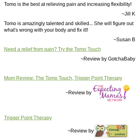
Tomo is the best at relieving pain and increasing flexibility!
~Jill K
Tomo is amazingly talented and skilled... She will figure out
what's wrong with your body and fix it!!
~Susan B
Need a relief from pain? Try the Tomo Touch
~Review by GotchaBaby
Mom Review: The Tomo Touch, Trigger Point Therapy
~Review by
Trigger Point Therapy
~Review by