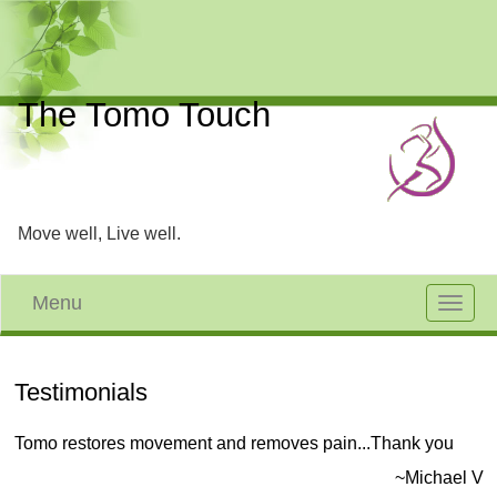
The Tomo Touch
Move well, Live well.
Menu
Toggle
navigat
Testimonials
Tomo restores movement and removes pain...Thank you
~Michael V