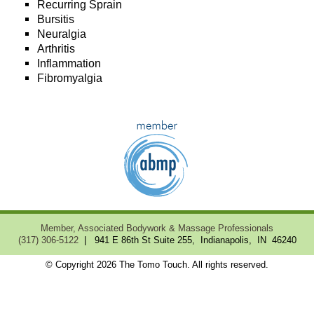
Recurring Sprain
Bursitis
Neuralgia
Arthritis
Inflammation
Fibromyalgia
Member, Associated Bodywork & Massage Professionals
(317) 306-5122
| 941 E 86th St Suite 255, Indianapolis, IN 46240
© Copyright 2026 The Tomo Touch. All rights reserved.