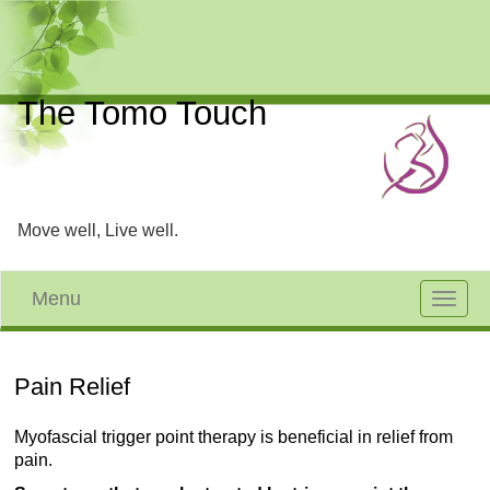
The Tomo Touch
Move well, Live well.
Menu
Toggle
navigat
Pain Relief
Myofascial trigger point therapy is beneficial in relief from
pain.