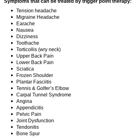
Symptoms that can be treated by trigger point therapy:
Tension headache
Migraine Headache
Earache
Nausea
Dizziness
Toothache
Torticollis (wry neck)
Upper Back Pain
Lower Back Pain
Sciatica
Frozen Shoulder
Plantar Fasciitis
Tennis & Golfer’s Elbow
Carpal Tunnel Syndrome
Angina
Appendicitis
Pelvic Pain
Joint Dysfunction
Tendonitis
Bone Spur