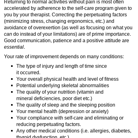
Returning to normal activities without pain is most often
accelerated by adherence to the self-care program given to
you by your therapist. Correcting the perpetuating factors
(minimizing stress, changing ergonomics, etc.) and
avoidance of overexertion (as well as focusing on what you
can
do instead of your limitations) are of prime importance.
Good communication, patience and a positive attitude are
essential
.
Your rate of improvement depends on many conditions:
The type of injury and length of time since
it occurred.
Your overall physical health and level of fitness
Potential underlying skeletal abnormalities
The quality of your nutrition (vitamin and
mineral deficiencies, poor diet etc.)
The quality of sleep and the sleeping position
Your mental health (depression or anxiety)
Your compliance with self-care and eliminating or
reducing perpetuating factors.
Any other medical conditions (i.e. allergies, diabetes,
thyroid dysfunction, etc.)