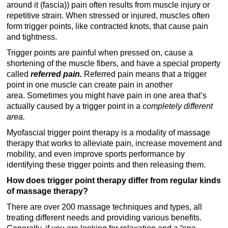
around it (fascia)) pain often results from muscle injury or
repetitive strain. When stressed or injured, muscles often
form trigger points, like contracted knots, that cause pain
and tightness.
Trigger points are painful when pressed on, cause a
shortening of the muscle fibers, and have a special property
called
referred pain.
Referred pain means that a trigger
point in one muscle can create pain in another
area.
Sometimes you might have pain in one area that’s
actually caused by a trigger point in a
completely different
area.
Myofascial trigger point therapy is a modality of massage
therapy that works to alleviate pain, increase movement and
mobility, and even improve sports performance by
identifying these trigger points and then releasing them.
How does trigger point therapy differ from regular kinds
of massage therapy?
There are over 200 massage techniques and types, all
treating different needs and providing various benefits.
Generally, if you are looking for relaxation and a “spa