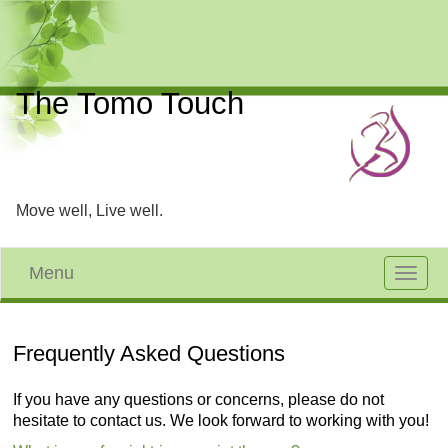
The Tomo Touch
Move well, Live well.
Menu
Toggle
navigat
Frequently Asked Questions
If you have any questions or concerns, please do not
hesitate to contact us. We look forward to working with you!