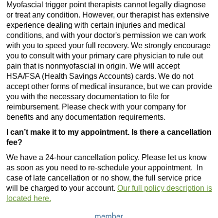
Myofascial trigger point therapists cannot legally diagnose
or treat any condition. However, our therapist has extensive
experience dealing with certain injuries and medical
conditions, and with your doctor's permission we can work
with you to speed your full recovery. We strongly encourage
you to consult with your primary care physician to rule out
pain that is nonmyofascial in origin. We will accept
HSA/FSA (Health Savings Accounts) cards. We do not
accept other forms of medical insurance, but we can provide
you with the necessary documentation to file for
reimbursement. Please check with your company for
benefits and any documentation requirements.
I can’t make it to my appointment. Is there a cancellation
fee?
We have a 24-hour cancellation policy. Please let us know
as soon as you need to re-schedule your appointment. In
case of late cancellation or no show, the full service price
will be charged to your account.
Our full policy description is
located here.