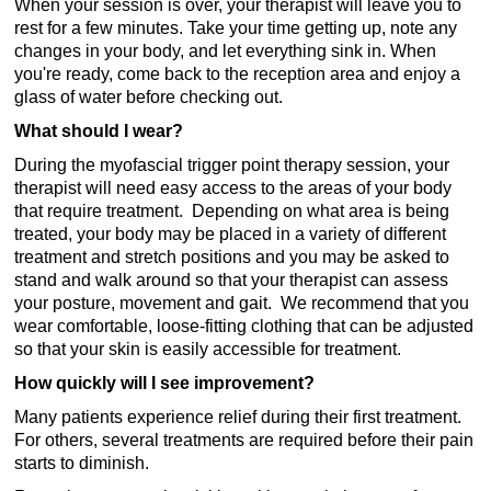
When your session is over, your therapist will leave you to
rest for a few minutes. Take your time getting up, note any
changes in your body, and let everything sink in. When
you're ready, come back to the reception area and enjoy a
glass of water before checking out.
What should I wear?
During the myofascial trigger point therapy session, your
therapist will need easy access to the areas of your body
that require treatment. Depending on what area is being
treated, your body may be placed in a variety of different
treatment and stretch positions and you may be asked to
stand and walk around so that your therapist can assess
your posture, movement and gait. We recommend that you
wear comfortable, loose-fitting clothing that can be adjusted
so that your skin is easily accessible for treatment.
How quickly will I see improvement?
Many patients experience relief during their first treatment.
For others, several treatments are required before their pain
starts to diminish.