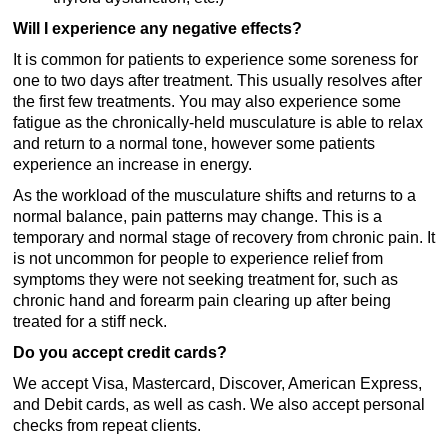
Will I experience any negative effects?
It is common for patients to experience some soreness for
one to two days after treatment. This usually resolves after
the first few treatments. You may also experience some
fatigue as the chronically-held musculature is able to relax
and return to a normal tone, however some patients
experience an increase in energy.
As the workload of the musculature shifts and returns to a
normal balance, pain patterns may change. This is a
temporary and normal stage of recovery from chronic pain. It
is not uncommon for people to experience relief from
symptoms they were not seeking treatment for, such as
chronic hand and forearm pain clearing up after being
treated for a stiff neck.
Do you accept credit cards?
We accept Visa, Mastercard, Discover, American Express,
and Debit cards, as well as cash. We also accept personal
checks from repeat clients.