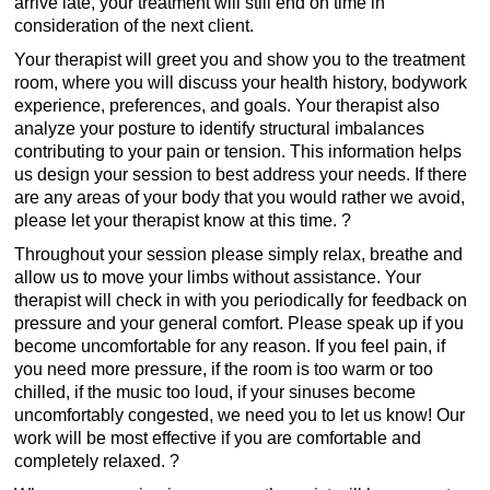
arrive late, your treatment will still end on time in
consideration of the next client.
Your therapist will greet you and show you to the treatment
room, where you will discuss your health history, bodywork
experience, preferences, and goals. Your therapist also
analyze your posture to identify structural imbalances
contributing to your pain or tension. This information helps
us design your session to best address your needs. If there
are any areas of your body that you would rather we avoid,
please let your therapist know at this time. ?
Throughout your session please simply relax, breathe and
allow us to move your limbs without assistance. Your
therapist will check in with you periodically for feedback on
pressure and your general comfort. Please speak up if you
become uncomfortable for any reason. If you feel pain, if
you need more pressure, if the room is too warm or too
chilled, if the music too loud, if your sinuses become
uncomfortably congested, we need you to let us know! Our
work will be most effective if you are comfortable and
completely relaxed. ?