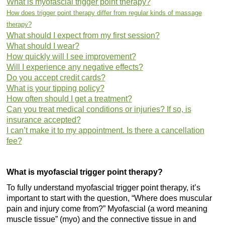
What is myofascial trigger point therapy?
How does trigger point therapy differ from regular kinds of massage
therapy?
What should I expect from my first session?
What should I wear?
How quickly will I see improvement?
Will I experience any negative effects?
Do you accept credit cards?
What is your tipping policy?
How often should I get a treatment?
Can you treat medical conditions or injuries? If so, is
insurance accepted?
I can’t make it to my appointment. Is there a cancellation
fee?
What is myofascial trigger point therapy?
To fully understand myofascial trigger point therapy, it’s
important to start with the question, “Where does muscular
pain and injury come from?” Myofascial (a word meaning
muscle tissue” (myo) and the connective tissue in and