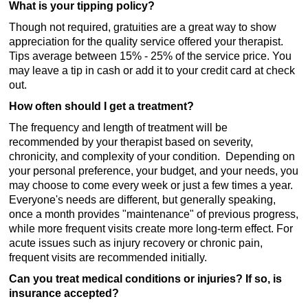
What is your tipping policy?
Though not required, gratuities are a great way to show
appreciation for the quality service offered your therapist.
Tips average between 15% - 25% of the service price. You
may leave a tip in cash or add it to your credit card at check
out.
How often should I get a treatment?
The frequency and length of treatment will be
recommended by your therapist based on severity,
chronicity, and complexity of your condition. Depending on
your personal preference, your budget, and your needs, you
may choose to come every week or just a few times a year.
Everyone's needs are different, but generally speaking,
once a month provides "maintenance" of previous progress,
while more frequent visits create more long-term effect. For
acute issues such as injury recovery or chronic pain,
frequent visits are recommended initially.
Can you treat medical conditions or injuries? If so, is
insurance accepted?