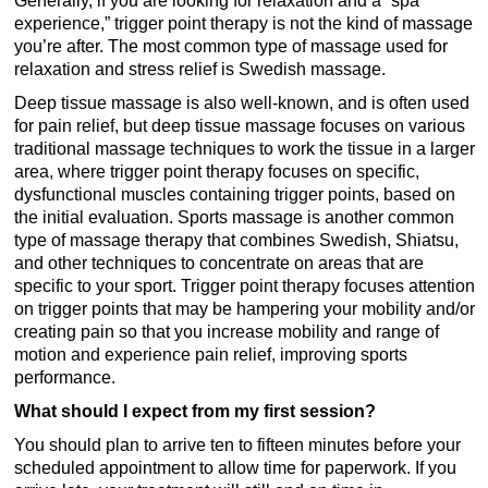
experience,” trigger point therapy is not the kind of massage
you’re after. The most common type of massage used for
relaxation and stress relief is Swedish massage.
Deep tissue massage is also well-known, and is often used
for pain relief, but deep tissue massage focuses on various
traditional massage techniques to work the tissue in a larger
area, where trigger point therapy focuses on specific,
dysfunctional muscles containing trigger points, based on
the initial evaluation. Sports massage is another common
type of massage therapy that combines Swedish, Shiatsu,
and other techniques to concentrate on areas that are
specific to your sport. Trigger point therapy focuses attention
on trigger points that may be hampering your mobility and/or
creating pain so that you increase mobility and range of
motion and experience pain relief, improving sports
performance.
What should I expect from my first session?
You should plan to arrive ten to fifteen minutes before your
scheduled appointment to allow time for paperwork. If you